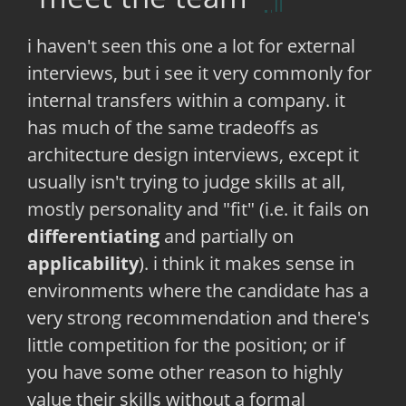
i haven't seen this one a lot for external
interviews, but i see it very commonly for
internal transfers within a company. it
has much of the same tradeoffs as
architecture design interviews, except it
usually isn't trying to judge skills at all,
mostly personality and "fit" (i.e. it fails on
differentiating
and partially on
applicability
). i think it makes sense in
environments where the candidate has a
very strong recommendation and there's
little competition for the position; or if
you have some other reason to highly
value their skills without a formal