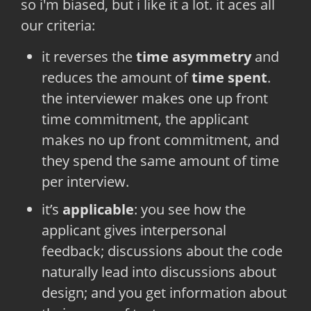
so i'm biased, but i like it a lot. it aces all
our criteria:
it reverses the
time asymmetry
and
reduces the amount of
time spent
.
the interviewer makes one up front
time commitment, the applicant
makes no up front commitment, and
they spend the same amount of time
per interview.
it’s
applicable
: you see how the
applicant gives interpersonal
feedback; discussions about the code
naturally lead into discussions about
design; and you get information about