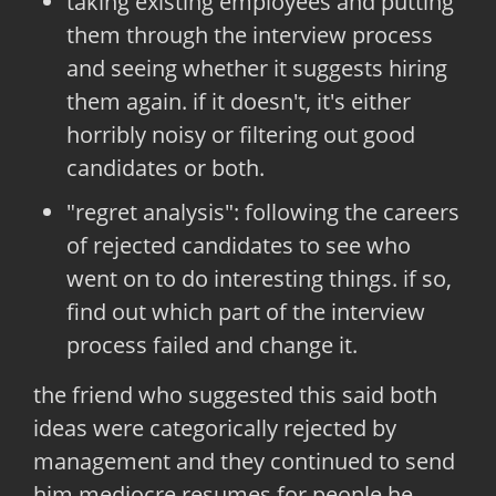
taking existing employees and putting
them through the interview process
and seeing whether it suggests hiring
them again. if it doesn't, it's either
horribly noisy or filtering out good
candidates or both.
"regret analysis": following the careers
of rejected candidates to see who
went on to do interesting things. if so,
find out which part of the interview
process failed and change it.
the friend who suggested this said both
ideas were categorically rejected by
management and they continued to send
him mediocre resumes for people he