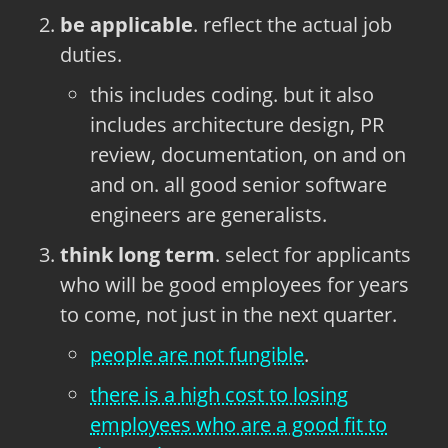
be applicable
. reflect the actual job
duties.
this includes coding. but it also
includes architecture design, PR
review, documentation, on and on
and on. all good senior software
engineers are generalists.
think long term
. select for applicants
who will be good employees for years
to come, not just in the next quarter.
people are not fungible
.
there is a high cost to losing
employees who are a good fit to