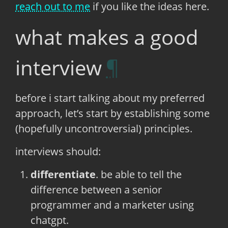
reach out to me
if you like the ideas here.
what makes a good
interview
before i start talking about my preferred
approach, let’s start by establishing some
(hopefully uncontroversial) principles.
interviews should:
differentiate
. be able to tell the
difference between a senior
programmer and a marketer using
chatgpt.