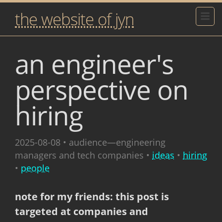
the website of jyn
an engineer's
perspective on
hiring
2025-08-08
• audience—engineering
managers and tech companies •
ideas
•
hiring
•
people
note for my friends: this post is
targeted at companies and