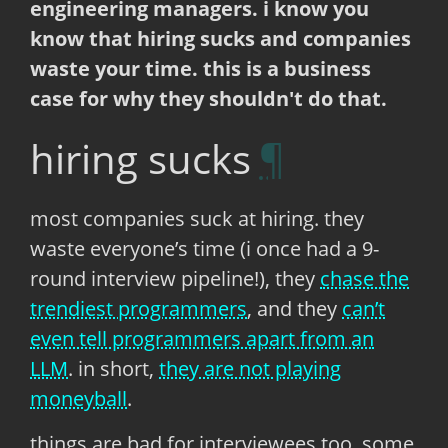
engineering managers. i know you
know that hiring sucks and companies
waste your time. this is a business
case for why they shouldn't do that.
hiring sucks
most companies suck at hiring. they
waste everyone’s time (i once had a 9-
round interview pipeline!), they
chase the
trendiest programmers
, and they
can’t
even tell programmers apart from an
LLM
. in short,
they are not playing
moneyball
.
things are bad for interviewees too. some