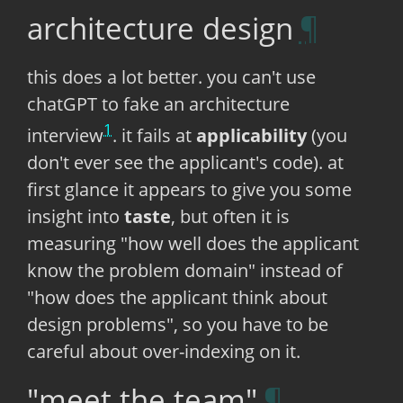
architecture design
this does a lot better. you can't use
chatGPT to fake an architecture
1
interview
. it fails at
applicability
(you
don't ever see the applicant's code). at
first glance it appears to give you some
insight into
taste
, but often it is
measuring "how well does the applicant
know the problem domain" instead of
"how does the applicant think about
design problems", so you have to be
careful about over-indexing on it.
"meet the team"