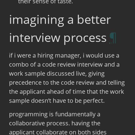
their sense of taste.
imagining a better
interview process
if i were a hiring manager, i would use a
combo of a code review interview and a
work sample discussed live, giving
precedence to the code review and telling
the applicant ahead of time that the work
sample doesn’t have to be perfect.
programming is fundamentally a
collaborative process. having the
applicant collaborate on both sides