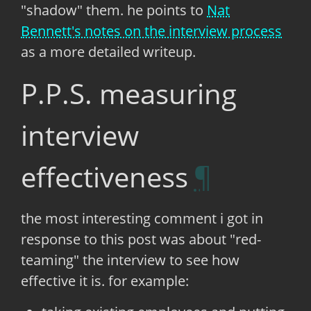
"shadow" them. he points to
Nat
Bennett's notes on the interview process
as a more detailed writeup.
P.P.S. measuring
interview
effectiveness
the most interesting comment i got in
response to this post was about "red-
teaming" the interview to see how
effective it is. for example: