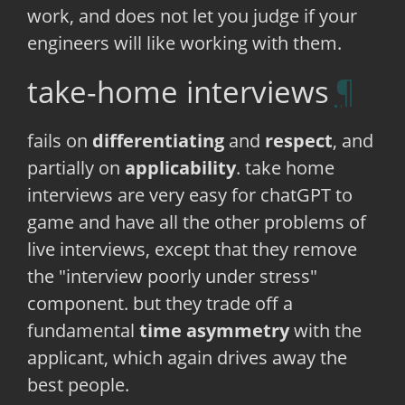
work, and does not let you judge if your
engineers will like working with them.
take-home interviews
fails on
differentiating
and
respect
, and
partially on
applicability
. take home
interviews are very easy for chatGPT to
game and have all the other problems of
live interviews, except that they remove
the "interview poorly under stress"
component. but they trade off a
fundamental
time asymmetry
with the
applicant, which again drives away the
best people.