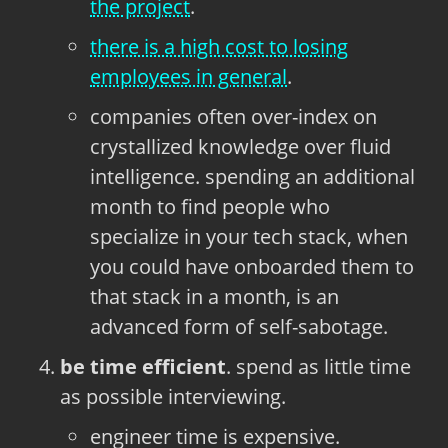
the project
.
there is a high cost to losing
employees in general
.
companies often over-index on
crystallized knowledge over fluid
intelligence. spending an additional
month to find people who
specialize in your tech stack, when
you could have onboarded them to
that stack in a month, is an
advanced form of self-sabotage.
be time efficient
. spend as little time
as possible interviewing.
engineer time is expensive.