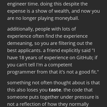
engineer time. doing this despite the
expense is a show of wealth, and now you
are no longer playing moneyball.
additionally, people with lots of
experience often find the experience
demeaning, so you are filtering out the
best applicants. a friend explicitly said "I
have 18 years of experience on GitHub; if
you can't tell I'm a competent
programmer from that it's not a good fit."
something not often thought about is that
this also loses you
taste
. the code that
someone puts together under pressure is
not a reflection of how they normally