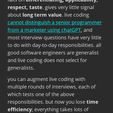
respect, taste
. gives very little signal
about
long term value
. live coding
cannot distinguish a senior programmer
from a marketer using chatGPT
, and
most interview questions have very little
to do with day-to-day responsibilities. all
good software engineers are generalist
and live coding does not select for
generalists.
you can augment live coding with
multiple rounds of interviews, each of
which tests one of the above
responsibilities. but now you lose
time
efficiency
; everything takes lots of