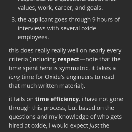
values, work, career, and goals.
the applicant goes through 9 hours of
interviews with several oxide
employees.
this does really really well on nearly every
criteria (including
respect
—note that the
time spent here is symmetric, it takes a
long
time for Oxide's engineers to read
that much written material).
it fails on
time efficiency
. i have not gone
through this process, but based on the
questions and my knowledge of who gets
hired at oxide, i would expect
just
the