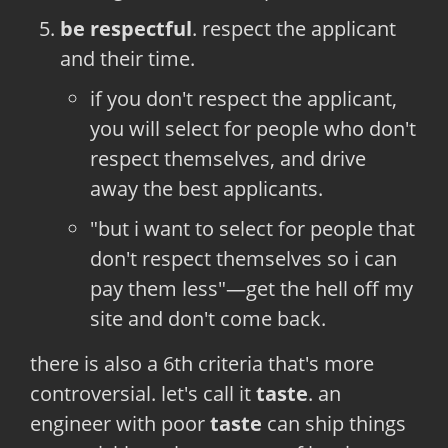
be respectful
. respect the applicant
and their time.
if you don't respect the applicant,
you will select for people who don't
respect themselves, and drive
away the best applicants.
"but i want to select for people that
don't respect themselves so i can
pay them less"—get the hell off my
site and don't come back.
there is also a 6th criteria that's more
controversial. let's call it
taste
. an
engineer with poor
taste
can ship things