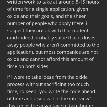
written work to take at around 5-15 hours
of time for a single application. given
oxide and their goals, and the sheer
number of people who apply there, i
suspect they are ok with that tradeoff
(and indeed probably value that it drives
away people who aren't committed to the
application). but most companies are not
oxide and cannot afford this amount of
time on both sides.
if i were to take ideas from the oxide
process without sacrificing too much
time, i’d keep "you write the code ahead
of time and discuss it in the interview".
this keeps the advantage of take-home