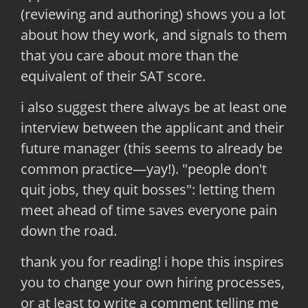
(reviewing and authoring) shows you a lot
about how they work, and signals to them
that you care about more than the
equivalent of their SAT score.
i also suggest there always be at least one
interview between the applicant and their
future manager (this seems to already be
common practice—yay!). "people don't
quit jobs, they quit bosses": letting them
meet ahead of time saves everyone pain
down the road.
thank you for reading! i hope this inspires
you to change your own hiring processes,
or at least to write a comment telling me