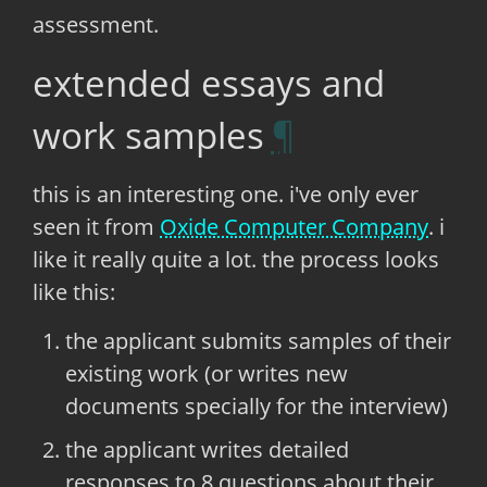
assessment.
extended essays and
work samples
this is an interesting one. i've only ever
seen it from
Oxide Computer Company
. i
like it really quite a lot. the process looks
like this:
the applicant submits samples of their
existing work (or writes new
documents specially for the interview)
the applicant writes detailed
responses to 8 questions about their