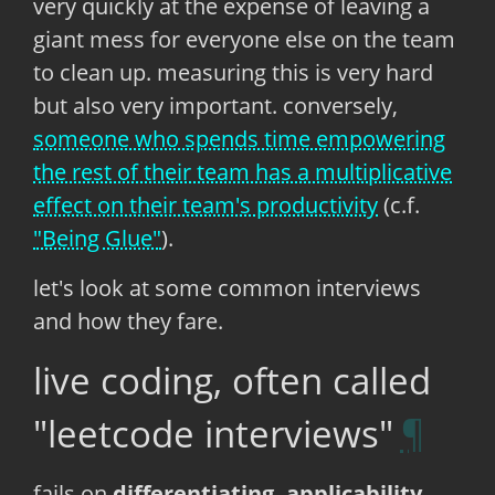
very quickly at the expense of leaving a
giant mess for everyone else on the team
to clean up. measuring this is very hard
but also very important. conversely,
someone who spends time empowering
the rest of their team has a multiplicative
effect on their team's productivity
(c.f.
"Being Glue"
).
let's look at some common interviews
and how they fare.
live coding, often called
"leetcode interviews"
fails on
differentiating, applicability,