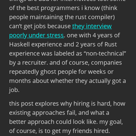
of the best programmers i know (think
people maintaining the rust compiler)
can’t get jobs because
they interview
poorly under stress
. one with 4 years of
Haskell experience and 2 years of Rust
experience was labeled as “non-technical”
by a recruiter. and of course, companies
repeatedly ghost people for weeks or
months about whether they actually got a
job.
this post explores why hiring is hard, how
existing approaches fail, and what a
better approach could look like. my goal,
of course, is to get my friends hired.