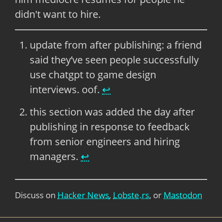
didn't want to hire.
update from after publishing: a friend
said they’ve seen people successfully
use chatgpt to game design
interviews. oof.
↩
this section was added the day after
publishing in response to feedback
from senior engineers and hiring
managers.
↩
Discuss on
Hacker News
,
Lobste.rs
, or
Mastodon