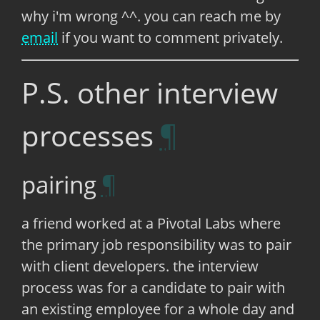
why i'm wrong ^^. you can reach me by
email
if you want to comment privately.
P.S. other interview
processes
pairing
a friend worked at a Pivotal Labs where
the primary job responsibility was to pair
with client developers. the interview
process was for a candidate to pair with
an existing employee for a whole day and