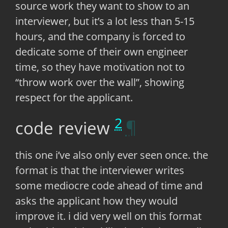
source work they want to show to an
interviewer, but it’s a lot less than 5-15
hours, and the company is forced to
dedicate some of their own engineer
time, so they have motivation not to
“throw work over the wall”, showing
respect for the applicant.
2
code review
this one i’ve also only ever seen once. the
format is that the interviewer writes
some mediocre code ahead of time and
asks the applicant how they would
improve it. i did very well on this format