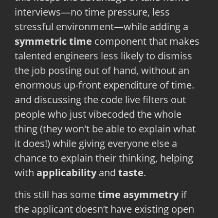
interviews—no time pressure, less
stressful environment—while adding a
symmetric time
component that makes
talented engineers less likely to dismiss
the job posting out of hand, without an
enormous up-front expenditure of time.
and discussing the code live filters out
people who just vibecoded the whole
thing (they won't be able to explain what
it does!) while giving everyone else a
chance to explain their thinking, helping
with
applicability
and
taste
.
this still has some
time asymmetry
if
the applicant doesn’t have existing open