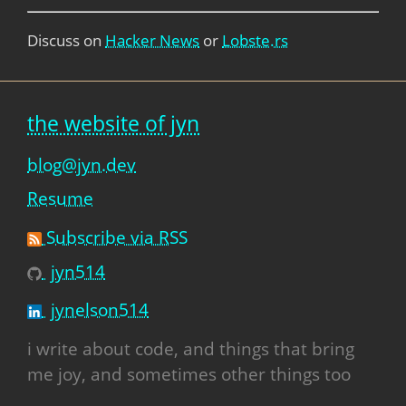
Discuss on
Hacker News
or
Lobste.rs
the website of jyn
blog@jyn.dev
Resume
Subscribe via RSS
jyn514
jynelson514
i write about code, and things that bring
me joy, and sometimes other things too