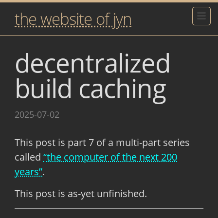
the website of jyn
decentralized
build caching
2025-07-02
This post is part 7 of a multi-part series
called
“the computer of the next 200
years”
.
This post is as-yet unfinished.