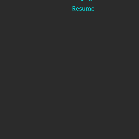
Resume