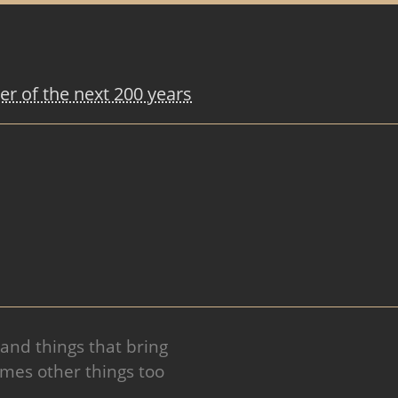
r of the next 200 years
 and things that bring
mes other things too