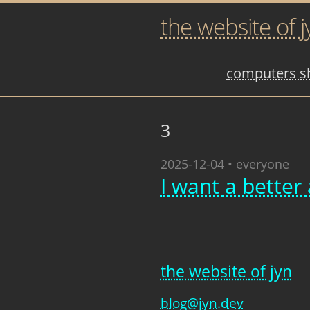
the website of j
computers sh
3
2025-12-04 • everyone
I want a better 
the website of jyn
blog@jyn.dev