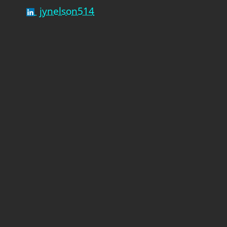
jynelson514