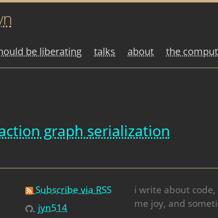
yn
ould be liberating
talks
about
the compute
action graph serialization
Subscribe via RSS
i write about code,
me joy, and someti
jyn514