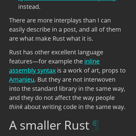
instead.
There are more interplays than I can
easily describe in a post, and all of them
are what make Rust what it is.
Rust has other excellent language
features—for example the
inline
assembly syntax
is a work of art, props to
Amanieu
. But they are not interwoven
into the standard library in the same way,
and they do not affect the way people
think
about writing code in the same way.
A smaller Rust