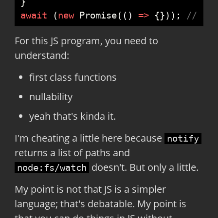
}
await
(
new
Promise
(
(
)
=>
{
}
)
)
;
//
 sl
For this JS program, you need to
understand:
first class functions
nullability
yeah that's kinda it.
I'm cheating a little here because
notify
returns a list of paths and
doesn't. But only a little.
node:fs/watch
My point is not that JS is a simpler
language; that's debatable. My point is