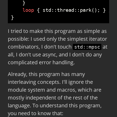
}
loop
{
std
::
thread
::
park
(
)
;
}
//
}
I tried to make this program as simple as
possible: I used only the simplest iterator
combinators, I don't touch
at
std::mpsc
all, I don't use async, and I don't do any
complicated error handling.
Already, this program has many
interleaving concepts. I'll ignore the
module system and macros, which are
mostly independent of the rest of the
language. To understand this program,
you need to know that: