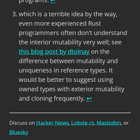
which is a terrible idea by the way,
even more experienced Rust
programmers often don't understand
the interior mutability very well; see
this blog post by dtolnay
on the
difference between mutability and
uniqueness in reference types. It
would be better to suggest using
owned types with exterior mutability
and cloning frequently.
↩
Discuss on
Hacker News
,
Lobste.rs
,
Mastodon
, or
Bluesky