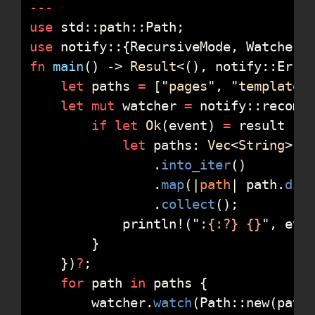
-
-
-
use
std
::
path
::
Path
;
use
notify
::
{
RecursiveMode
,
 Watcher
}
fn
main
(
)
->
Result
<
(
)
, 
notify
::
Erro
let
 paths 
=
[
"
pages
"
,
"
templates
let
mut
 watcher 
=
notify
::
recomm
if
let
Ok
(
event
)
=
 result 
{
let
 paths
:
Vec
<
String
>
=
.
into_iter
(
)
.
map
(
|
path
|
path
.
dis
.
collect
(
)
;
println!
(
"
:
{:?}
{}
"
,
 eve
}
}
)
?
;
for
 path 
in
 paths 
{
        watcher
.
watch
(
Path
::
new
(
path