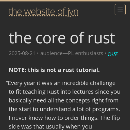
the website of jyn
the core of rust
2025-08-21
• audience—PL enthusiasts •
rust
NOTE: this is not a rust tutorial.
Every year it was an incredible challenge
to fit teaching Rust into lectures since you
basically need all the concepts right from
the start to understand a lot of programs.
I never knew how to order things. The flip
side was that usually when you