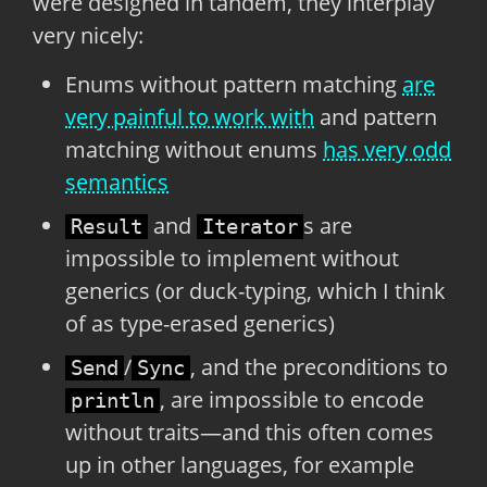
were designed in tandem, they interplay
very nicely:
Enums without pattern matching
are
very painful to work with
and pattern
matching without enums
has very odd
semantics
and
s are
Result
Iterator
impossible to implement without
generics (or duck-typing, which I think
of as type-erased generics)
/
, and the preconditions to
Send
Sync
, are impossible to encode
println
without traits—and this often comes
up in other languages, for example