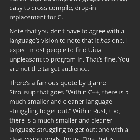
easy to cross compile, drop-in
replacement for C.
Note that you don’t have to agree with a
language’s vision to note that it
has
one. I
expect most people to find Uiua
unpleasant to program in. That’s fine. You
are not the target audience.
There’s a famous quote by Bjarne
Strousup that goes “Within C++, there is a
much smaller and cleaner language
struggling to get out.” Within Rust, too,
there is a much smaller and cleaner
language struggling to get out: one with a
clear vision, goals, focus. One that is