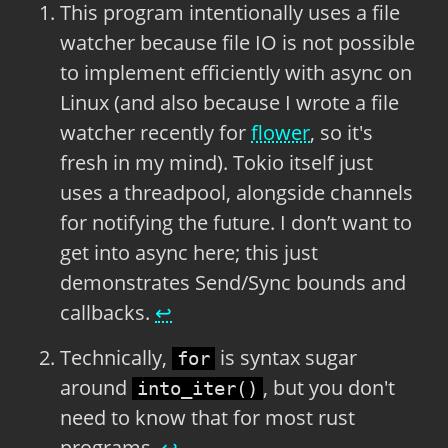
This program intentionally uses a file
watcher because file IO is not possible
to implement efficiently with async on
Linux (and also because I wrote a file
watcher recently for
flower
, so it's
fresh in my mind). Tokio itself just
uses a threadpool, alongside channels
for notifying the future. I don’t want to
get into async here; this just
demonstrates Send/Sync bounds and
callbacks.
↩
Technically,
is syntax sugar
for
around
, but you don't
into_iter()
need to know that for most rust
programs.
↩