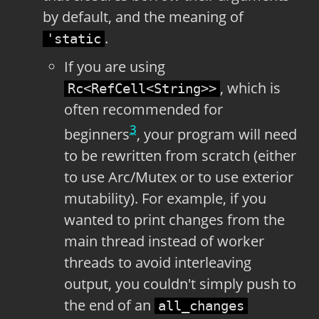
by default, and the meaning of
.
'static
If you are using
, which is
Rc<RefCell<String>>
often recommended for
3
beginners
, your program will need
to be rewritten from scratch (either
to use Arc/Mutex or to use exterior
mutability). For example, if you
wanted to print changes from the
main thread instead of worker
threads to avoid interleaving
output, you couldn't simply push to
the end of an
all_changes