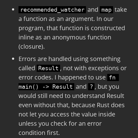
and
take
recommended_watcher
map
a function as an argument. In our
program, that function is constructed
inline as an anonymous function
(closure).
Errors are handled using something
called
, not with exceptions or
Result
error codes. I happened to use
fn 
and
, but you
main() -> Result
?
would still need to understand Result
even without that, because Rust does
not let you access the value inside
unless you check for an error
condition first.