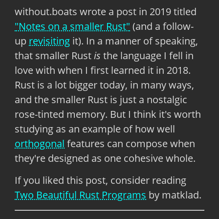
without.boats wrote a post in 2019 titled
"Notes on a smaller Rust"
(and a follow-
up
revisiting
it). In a manner of speaking,
that smaller Rust
is
the language I fell in
love with when I first learned it in 2018.
Rust is a lot bigger today, in many ways,
and the smaller Rust is just a nostalgic
rose-tinted memory. But I think it's worth
studying as an example of how well
orthogonal
features can compose when
they're designed as one cohesive whole.
If you liked this post, consider reading
Two Beautiful Rust Programs
by matklad.