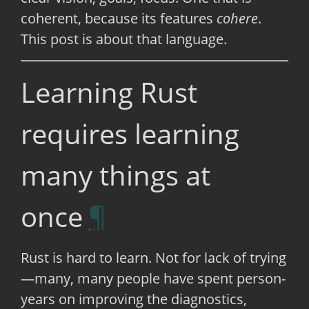
coherent, because its features
cohere
.
This post is about that language.
Learning Rust
requires learning
many things at
once
Rust is hard to learn. Not for lack of trying
—many, many people have spent person-
years on improving the diagnostics,