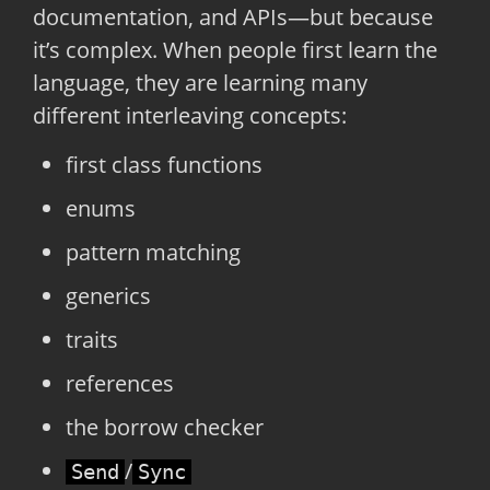
documentation, and APIs—but because
it’s complex. When people first learn the
language, they are learning many
different interleaving concepts:
first class functions
enums
pattern matching
generics
traits
references
the borrow checker
/
Send
Sync