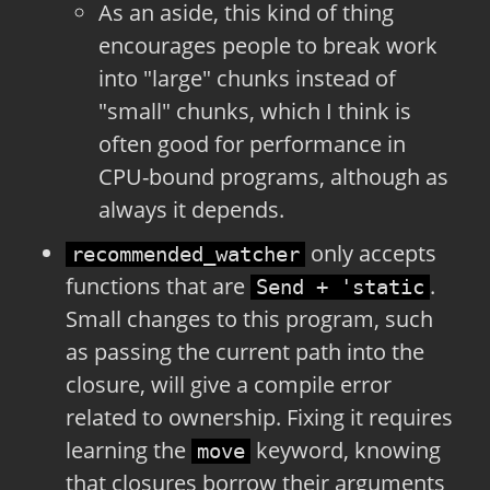
As an aside, this kind of thing
encourages people to break work
into "large" chunks instead of
"small" chunks, which I think is
often good for performance in
CPU-bound programs, although as
always it depends.
only accepts
recommended_watcher
functions that are
.
Send + 'static
Small changes to this program, such
as passing the current path into the
closure, will give a compile error
related to ownership. Fixing it requires
learning the
keyword, knowing
move
that closures borrow their arguments