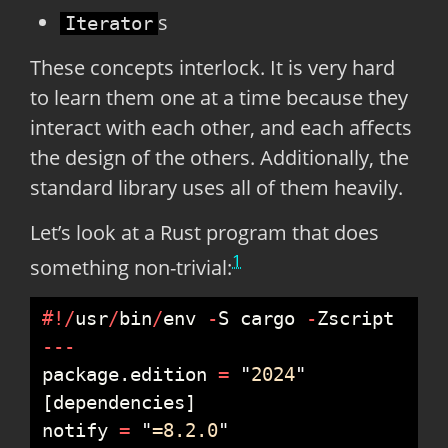
s
Iterator
These concepts interlock. It is very hard
to learn them one at a time because they
interact with each other, and each affects
the design of the others. Additionally, the
standard library uses all of them heavily.
Let’s look at a Rust program that does
1
something non-trivial:
#
!
/
usr
/
bin
/
env 
-
S cargo 
-
-
-
-
package
.
edition 
=
"
2024
"
[
dependencies
]
notify 
=
"
=8.2.0
"