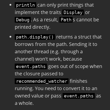
can only print things that
println
implement the traits
or
Display
. As a result,
s cannot be
Debug
Path
printed directly.
returns a struct that
path.display()
borrows from the path. Sending it to
another thread (e.g. through a
channel) won't work, because
goes out of scope when
event.paths
the closure passed to
finishes
recommended_watcher
running. You need to convert it to an
owned value or pass
as
event.paths
a whole.