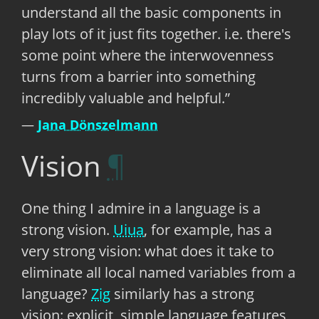
understand all the basic components in
play lots of it just fits together. i.e. there's
some point where the interwovenness
turns from a barrier into something
incredibly valuable and helpful.
Jana Dönszelmann
Vision
One thing I admire in a language is a
strong vision.
Uiua
, for example, has a
very strong vision: what does it take to
eliminate all local named variables from a
language?
Zig
similarly has a strong
vision: explicit, simple language features,