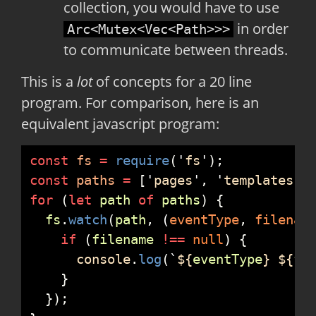
collection, you would have to use
in order
Arc<Mutex<Vec<Path>>>
to communicate between threads.
This is a
lot
of concepts for a 20 line
program. For comparison, here is an
equivalent javascript program:
const
fs
=
require
(
'
fs
'
)
;
const
paths
=
[
'
pages
'
,
'
templates
'
,
for
(
let
path
of
paths
)
{
fs
.
watch
(
path
,
(
eventType
,
filenam
if
(
filename
!==
null
)
{
console
.
log
(
`
${
eventType
}
${
fi
}
}
)
;