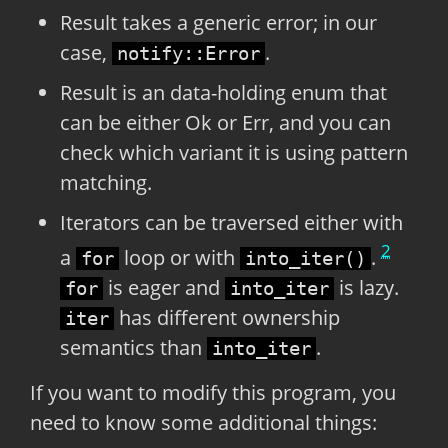
Result takes a generic error; in our
case,
.
notify::Error
Result is an data-holding enum that
can be either Ok or Err, and you can
check which variant it is using pattern
matching.
Iterators can be traversed either with
2
a
loop or with
.
for
into_iter()
is eager and
is lazy.
for
into_iter
has different ownership
iter
semantics than
.
into_iter
If you want to modify this program, you
need to know some additional things: