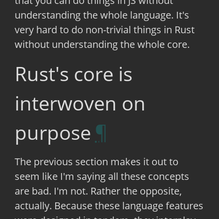
that you can do things in JS without
understanding the whole language. It's
very hard to do non-trivial things in Rust
without understanding the whole core.
Rust's core is
interwoven on
purpose
The previous section makes it out to
seem like I'm saying all these concepts
are bad. I'm not. Rather the opposite,
actually. Because these language features