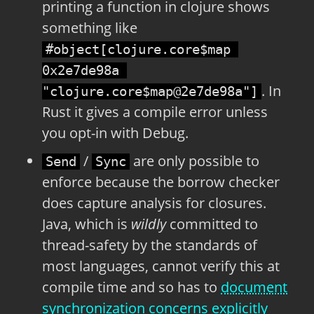
printing a function in clojure shows
something like
#object[clojure.core$map 
0x2e7de98a 
. In
"clojure.core$map@2e7de98a"]
Rust it gives a compile error unless
you opt-in with Debug.
/
are only possible to
Send
Sync
enforce because the borrow checker
does capture analysis for closures.
Java, which is
wildly
committed to
thread-safety by the standards of
most languages, cannot verify this at
compile time and so has to
document
synchronization concerns explicitly