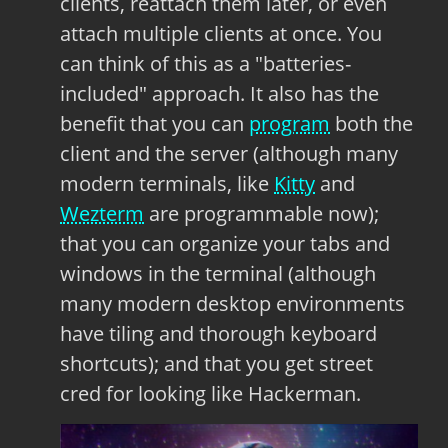
clients, reattach them later, or even
attach multiple clients at once. You
can think of this as a "batteries-
included" approach. It also has the
benefit that you can
program
both the
client and the server (although many
modern terminals, like
Kitty
and
Wezterm
are programmable now);
that you can organize your tabs and
windows in the terminal (although
many modern desktop environments
have tiling and thorough keyboard
shortcuts); and that you get street
cred for looking like Hackerman.