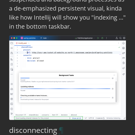
a de-emphasized persistent visual, kinda
like how Intellij will show you "indexing ..."
in the bottom taskbar.
disconnecting