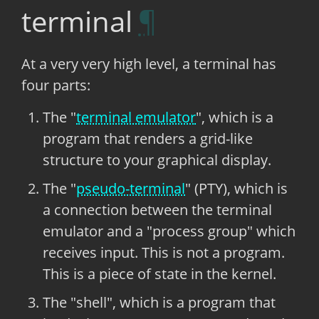
terminal
At a very very high level, a terminal has
four parts:
The "
terminal emulator
", which is a
program that renders a grid-like
structure to your graphical display.
The "
pseudo-terminal
" (PTY), which is
a connection between the terminal
emulator and a "process group" which
receives input. This is not a program.
This is a piece of state in the kernel.
The "shell", which is a program that