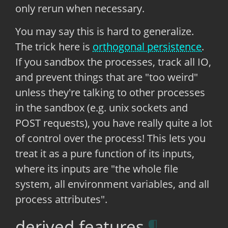
only rerun when necessary.
You may say this is hard to generalize.
The trick here is
orthogonal persistence
.
If you sandbox the processes, track all IO,
and prevent things that are "too weird"
unless they're talking to other processes
in the sandbox (e.g. unix sockets and
POST requests), you have really quite a lot
of control over the process! This lets you
treat it as a pure function of its inputs,
where its inputs are "the whole file
system, all environment variables, and all
process attributes".
derived features