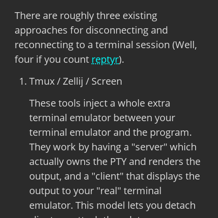
There are roughly three existing
approaches for disconnecting and
reconnecting to a terminal session (Well,
four if you count
reptyr
).
Tmux / Zellij / Screen
These tools inject a whole extra
terminal emulator between your
terminal emulator and the program.
They work by having a "server" which
actually owns the PTY and renders the
output, and a "client" that displays the
output to your "real" terminal
emulator. This model lets you detach