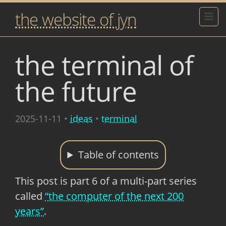
the website of jyn
the terminal of
the future
2025-11-11
•
ideas
•
terminal
Table of contents
This post is part 6 of a multi-part series
called
“the computer of the next 200
years”
.