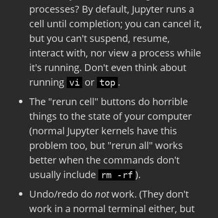
processes? By default, Jupyter runs a
cell until completion; you can cancel it,
but you can't suspend, resume,
interact with, nor view a process while
it's running. Don't even think about
running
or
.
vi
top
The "rerun cell" buttons do horrible
things to the state of your computer
(normal Jupyter kernels have this
problem too, but "rerun all" works
better when the commands don't
usually include
).
rm -rf
Undo/redo do
not
work. (They don't
work in a normal terminal either, but