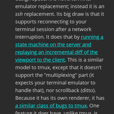
emulator replacement; instead it is an
ssh
replacement. Its big draw is that it
supports reconnecting to your
terminal session after a network
interruption. It does that by
running a
state machine on the server and
replaying an incremental diff of the
viewport to the client
. This is a similar
model to tmux, except that it doesn't
support the "multiplexing" part (it
expects your terminal emulator to
handle that), nor scrollback (ditto).
Because it has its own renderer, it has
a similar class of bugs to tmux
. One
feature it
does
have, unlike tmux, is