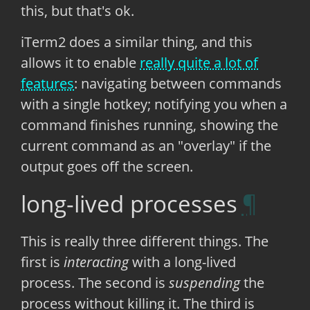
this, but that's ok.
iTerm2 does a similar thing, and this
allows it to enable
really quite a lot of
features
: navigating between commands
with a single hotkey; notifying you when a
command finishes running, showing the
current command as an "overlay" if the
output goes off the screen.
long-lived processes
This is really three different things. The
first is
interacting
with a long-lived
process. The second is
suspending
the
process without killing it. The third is