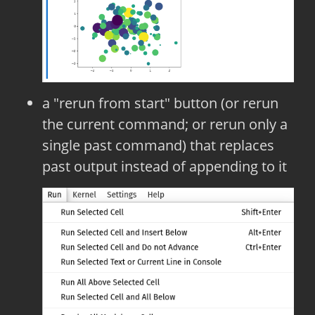
a "rerun from start" button (or rerun
the current command; or rerun only a
single past command) that replaces
past output instead of appending to it