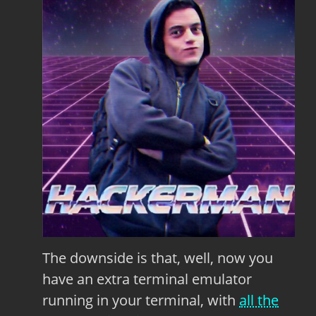
The downside is that, well, now you
have an extra terminal emulator
running in your terminal, with
all the