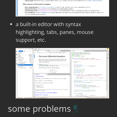
a built-in editor with syntax
highlighting, tabs, panes, mouse
support, etc.
some problems