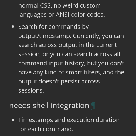
normal CSS, no weird custom
languages or ANSI color codes.
Search for commands by
output/timestamp. Currently, you can
search across output in the current
session, or you can search across all
command input history, but you don't
have any kind of smart filters, and the
output doesn't persist across
sessions.
needs shell integration
Timestamps and execution duration
for each command.