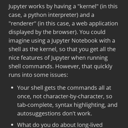
Jupyter works by having a "kernel" (in this
case, a python interpreter) and a
"renderer" (in this case, a web application
displayed by the browser). You could
imagine using a Jupyter Notebook with a
shell as the kernel, so that you get all the
nice features of Jupyter when running
shell commands. However, that quickly
runs into some issues:
Your shell gets the commands all at
once, not character-by-character, so
tab-complete, syntax highlighting, and
autosuggestions don't work.
What do you do about long-lived