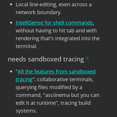
Local line-editing, even across a
network boundary.
IntelliSense for shell commands
,
without having to hit tab and with
rendering that's integrated into the
terminal.
needs sandboxed tracing
"
All the features from sandboxed
tracing
": collaborative terminals,
querying files modified by a
command, "asciinema but you can
edit it at runtime", tracing build
systems.