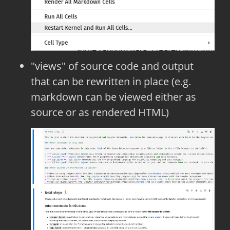
"views" of source code and output
that can be rewritten in place (e.g.
markdown can be viewed either as
source or as rendered HTML)