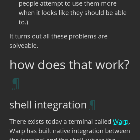
people attempt to use them more
when it looks like they should be able
to.)
It turns out all these problems are
solveable.
how does that work?
shell integration
There exists today a terminal called
Warp
.
Warp has built native integration between