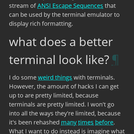
stream of
ANSI Escape Sequences
that
can be used by the terminal emulator to
display rich formatting.
what does a better
terminal look like?
I do some
weird things
with terminals.
However, the amount of hacks I can get
up to are pretty limited, because
terminals are pretty limited. I won't go
into all the ways they're limited, because
it's been rehashed
many
times
before
.
What I want to do instead is imagine what