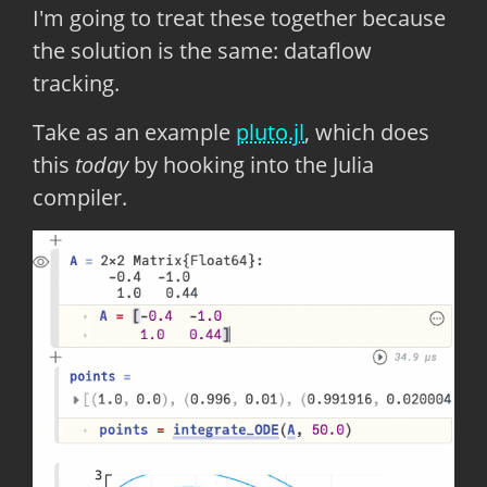
I'm going to treat these together because
the solution is the same: dataflow
tracking.
Take as an example
pluto.jl
, which does
this
today
by hooking into the Julia
compiler.