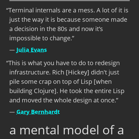
Terminal internals are a mess. A lot of it is
just the way it is because someone made
a decision in the 80s and now it’s
impossible to change.
Julia Evans
This is what you have to do to redesign
infrastructure. Rich [Hickey] didn't just
pile some crap on top of Lisp [when
building Clojure]. He took the entire Lisp
and moved the whole design at once.
Gary Bernhardt
a mental model of a