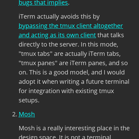
bugs that implies
.
iTerm actually avoids this by
bypassing the tmux client altogether
and acting as its own client
that talks
directly to the server. In this mode,
"tmux tabs" are actually iTerm tabs,
"tmux panes" are iTerm panes, and so
on. This is a good model, and I would
adopt it when writing a future terminal
for integration with existing tmux
setups.
Mosh
Mosh is a really interesting place in the
design space. It is not a terminal