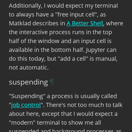
Additionally, I would expect my terminal
to always have a "free input cell", as
Matklad describes in
A Better Shell
, where
the interactive process runs in the top
half of the window and an input cell is
available in the bottom half. Jupyter can
do this today, but "add a cell" is manual,
not automatic.
suspending
"Suspending" a process is usually called
"
job control
". There's not too much to talk
about here, except that I would expect a
"modern" terminal to show me all
suspended and background processes as