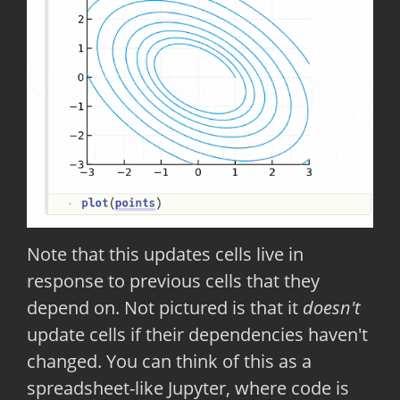
Note that this updates cells live in
response to previous cells that they
depend on. Not pictured is that it
doesn't
update cells if their dependencies haven't
changed. You can think of this as a
spreadsheet-like Jupyter, where code is