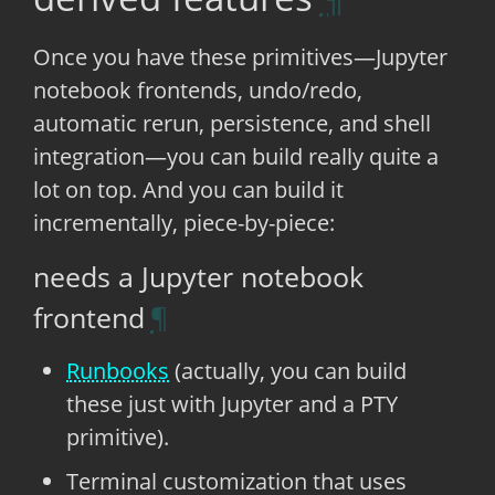
Once you have these primitives—Jupyter
notebook frontends, undo/redo,
automatic rerun, persistence, and shell
integration—you can build really quite a
lot on top. And you can build it
incrementally, piece-by-piece:
needs a Jupyter notebook
frontend
Runbooks
(actually, you can build
these just with Jupyter and a PTY
primitive).
Terminal customization that uses