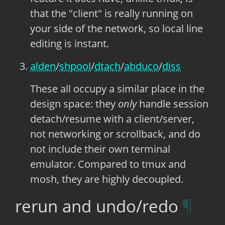
that the "client" is really running on
your side of the network, so local line
editing is instant.
alden
/
shpool
/
dtach
/
abduco
/
diss
These all occupy a similar place in the
design space: they
only
handle session
detach/resume with a client/server,
not networking or scrollback, and do
not include their own terminal
emulator. Compared to tmux and
mosh, they are highly decoupled.
rerun and undo/redo