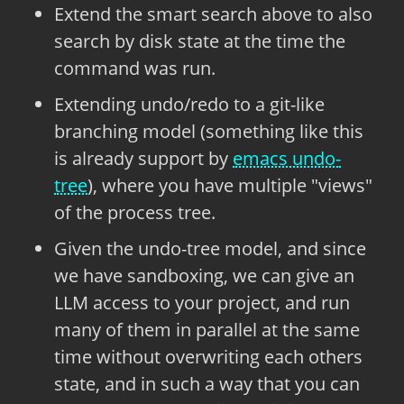
Extend the smart search above to also
search by disk state at the time the
command was run.
Extending undo/redo to a git-like
branching model (something like this
is already support by
emacs undo-
tree
), where you have multiple "views"
of the process tree.
Given the undo-tree model, and since
we have sandboxing, we can give an
LLM access to your project, and run
many of them in parallel at the same
time without overwriting each others
state, and in such a way that you can