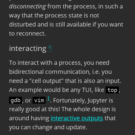
disconnecting
from the process, in such a
way that the process state is not
disturbed and is still available if you want
to reconnect.
interacting
To interact with a process, you need
bidirectional communication, i.e. you
need a "cell output" that is also an input.
An example would be any TUI, like
,
top
1
, or
. Fortunately, Jupyter is
gdb
vim
really good at this! The whole design is
around having
interactive outputs
that
you can change and update.