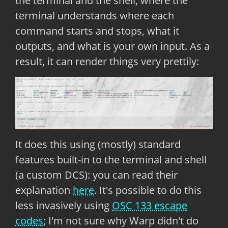
the terminal and the shell, where the
terminal understands where each
command starts and stops, what it
outputs, and what is your own input. As a
result, it can render things very prettily:
It does this using (mostly) standard
features built-in to the terminal and shell
(a custom DCS): you can read their
explanation
here
. It's possible to do this
less invasively using
OSC 133 escape
codes
; I'm not sure why Warp didn't do