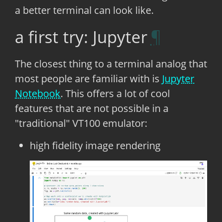
a better terminal can look like.
a first try: Jupyter
The closest thing to a terminal analog that
most people are familiar with is
Jupyter
Notebook
. This offers a lot of cool
features that are not possible in a
"traditional" VT100 emulator:
high fidelity image rendering