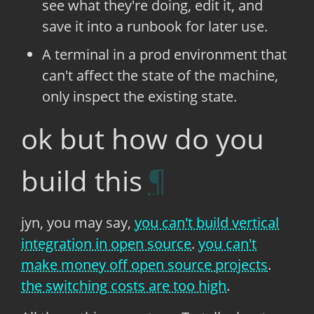
see what they're doing, edit it, and
save it into a runbook for later use.
A terminal in a prod environment that
can't affect the state of the machine,
only inspect the existing state.
ok but how do you
build this
jyn, you may say,
you can't build vertical
integration in open source
.
you can't
make money off open source projects
.
the switching costs are too high
.