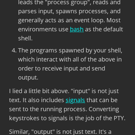
leads the "process group", reads and
parses input, spawns processes, and
generally acts as an event loop. Most
environments use
bash
as the default
shell.
The programs spawned by your shell,
which interact with all of the above in
order to receive input and send
output.
I lied a little bit above. "input" is not just
text. It also includes
signals
that can be
sent to the running process. Converting
keystrokes to signals is the job of the PTY.
Similar, "output" is not just text. It's a