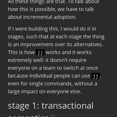
All these things are true. To talk about
how this is possible, we have to talk
about incremental adoption.
if I were building this, I would do it in
stages, such that at each stage the thing
is an improvement over its alternatives.
This is how
works and it works
jj
extremely well: it doesn't require
everyone on a team to switch at once
because individual people can use
,
jj
even for single commands, without a
large impact on everyone else.
stage 1: transactional