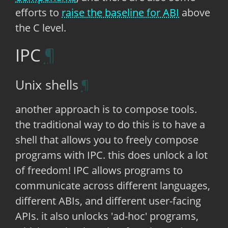
efforts to
raise the baseline for ABI
above
the C level.
IPC
Unix shells
another approach is to compose tools.
the traditional way to do this is to have a
shell that allows you to freely compose
programs with IPC. this does unlock a lot
of freedom! IPC allows programs to
communicate across different languages,
different ABIs, and different user-facing
APIs. it also unlocks 'ad-hoc' programs,