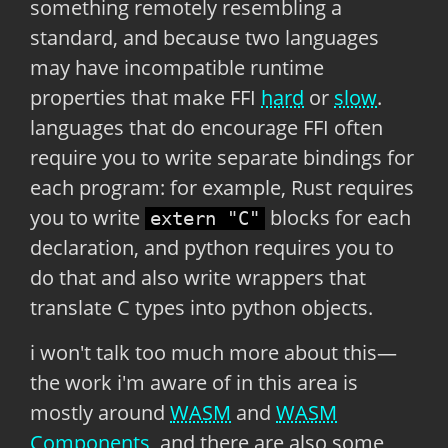
something remotely resembling a
standard, and because two languages
may have incompatible runtime
properties that make FFI
hard
or
slow
.
languages that do encourage FFI often
require you to write separate bindings for
each program: for example, Rust requires
you to write
blocks for each
extern "C"
declaration, and python requires you to
do that and also write wrappers that
translate C types into python objects.
i won't talk too much more about this—
the work i'm aware of in this area is
mostly around
WASM
and
WASM
Components
, and there are also some