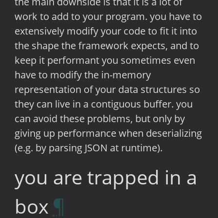
the main downside is that it is a lot of
work to add to your program. you have to
extensively modify your code to fit it into
the shape the framework expects, and to
keep it performant you sometimes even
have to modify the in-memory
representation of your data structures so
they can live in a contiguous buffer. you
can avoid these problems, but only by
giving up performance when deserializing
(e.g. by parsing JSON at runtime).
you are trapped in a
box