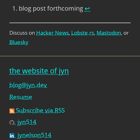
blog post forthcoming
↩
Discuss on
Hacker News
,
Lobste.rs
,
Mastodon
, or
Bluesky
the website of jyn
blog@jyn.dev
Resume
Subscribe via RSS
jyn514
jynelson514