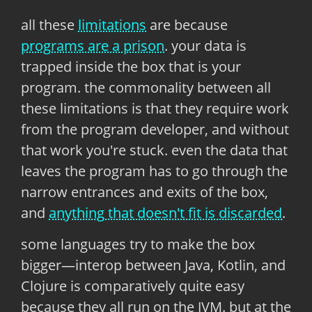
all these
limitations
are because
programs are a prison
. your data is
trapped inside the box that is your
program. the commonality between all
these limitations is that they require work
from the program developer, and without
that work you're stuck. even the data that
leaves the program has to go through the
narrow entrances and exits of the box,
and
anything that doesn't fit is discarded
.
some languages try to make the box
bigger—interop between Java, Kotlin, and
Clojure is comparatively quite easy
because they all run on the JVM. but at the