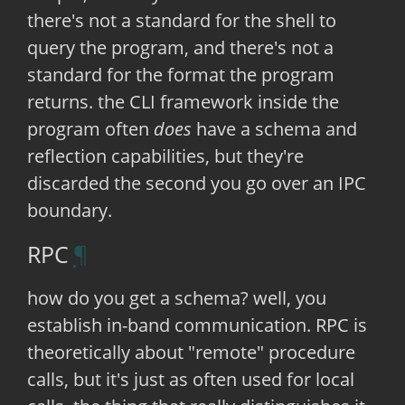
there's not a standard for the shell to
query the program, and there's not a
standard for the format the program
returns. the CLI framework inside the
program often
does
have a schema and
reflection capabilities, but they're
discarded the second you go over an IPC
boundary.
RPC
how do you get a schema? well, you
establish in-band communication. RPC is
theoretically about "remote" procedure
calls, but it's just as often used for local