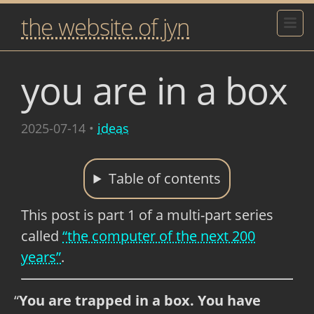
the website of jyn
you are in a box
2025-07-14
•
ideas
Table of contents
This post is part 1 of a multi-part series
called
“the computer of the next 200
years”
.
You are trapped in a box. You have