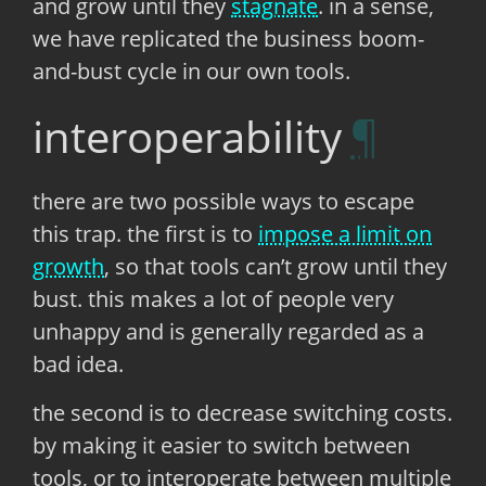
and grow until they
stagnate
. in a sense,
we have replicated the business boom-
and-bust cycle in our own tools.
interoperability
there are two possible ways to escape
this trap. the first is to
impose a limit on
growth
, so that tools can’t grow until they
bust. this makes a lot of people very
unhappy and is generally regarded as a
bad idea.
the second is to decrease switching costs.
by making it easier to switch between
tools, or to interoperate between multiple