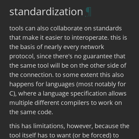
standardization
tools can also collaborate on standards
that make it easier to interoperate. this is
the basis of nearly every network
protocol, since there's no guarantee that
the same tool will be on the other side of
the connection. to some extent this also
happens for languages (most notably for
C), where a language specification allows
multiple different compilers to work on
the same code.
this has limitations, however, because the
tool itself has to want (or be forced) to