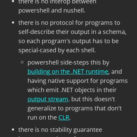
there is no interop between
powershell and nushell.
there is no protocol for programs to
self-describe their output in a schema,
so each program's output has to be
special-cased by each shell.
powershell side-steps this by
building on the .NET runtime
, and
having native support for programs
which emit .NET objects in their
output stream
. but this doesn't
generalize to programs that don't
run on the
CLR
.
there is no stability guarantee