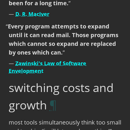
been for a long time.
D. R. MacIver
Every program attempts to expand
until it can read mail. Those programs
which cannot so expand are replaced
by ones which can.
Zawinski's Law of Software
Envelopment
switching costs and
growth
most tools simultaneously think too small