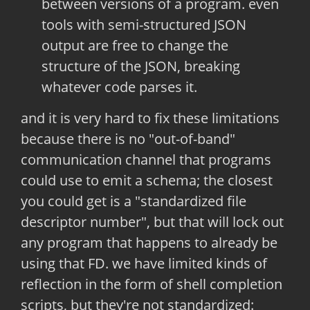
between versions of a program. even
tools with semi-structured JSON
output are free to change the
structure of the JSON, breaking
whatever code parses it.
and it is very hard to fix these limitations
because there is no "out-of-band"
communication channel that programs
could use to emit a schema; the closest
you could get is a "standardized file
descriptor number", but that will lock out
any program that happens to already be
using that FD. we have limited kinds of
reflection in the form of shell completion
scripts, but they're not standardized: