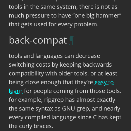
tools in the same system, there is not as
much pressure to have “one big hammer”
that gets used for every problem.
back-compat
tools and languages can decrease
switching costs by keeping backwards
compatibility with older tools, or at least
being close enough that they’re
easy to
learn
for people coming from those tools.
for example, ripgrep has almost exactly
the same syntax as GNU grep, and nearly
every compiled language since C has kept
the curly braces.