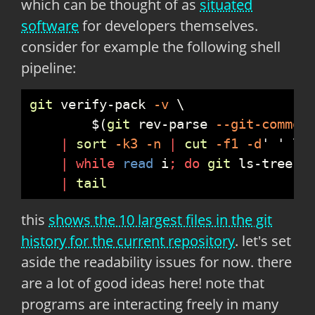
which can be thought of as
situated
software
for developers themselves.
consider for example the following shell
pipeline:
git
 verify-pack
 -
v
$
(
git
 rev-parse
 --
git-common
|
sort
 -
k3
 -
n
|
cut
 -
f1
 -
d
'
'
|
while
read
 i
;
do
git
 ls-tree
 -
|
tail
this
shows the 10 largest files in the git
history for the current repository
. let's set
aside the readability issues for now. there
are a lot of good ideas here! note that
programs are interacting freely in many