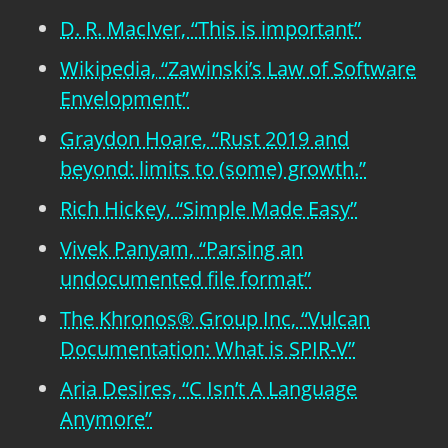
D. R. MacIver, “This is important”
Wikipedia, “Zawinski’s Law of Software
Envelopment”
Graydon Hoare, “Rust 2019 and
beyond: limits to (some) growth.”
Rich Hickey, “Simple Made Easy”
Vivek Panyam, “Parsing an
undocumented file format”
The Khronos® Group Inc, “Vulcan
Documentation: What is SPIR-V”
Aria Desires, “C Isn’t A Language
Anymore”