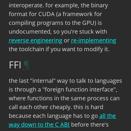
interoperate. for example, the binary
format for CUDA (a framework for
compiling programs to the GPU) is
undocumented, so you're stuck with
reverse engineering
or
re-implementing
the toolchain if you want to modify it.
FFI
the last "internal" way to talk to languages
is through a "foreign function interface",
where functions in the same process can
call each other cheaply. this is hard
because each language has to go
all the
way down to the C ABI
before there's