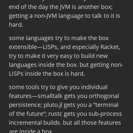
end of the day the JVM is another box;
getting a non-JVM language to talk to it is
hard.
some languages try to make the box
extensible—LISPs, and especially Racket,
try to make it very easy to build new
languages inside the box. but getting non-
LISPs inside the box is hard.
some tools try to give you individual
features—smalltalk gets you orthogonal
persistence; pluto.jl gets you a “terminal
of the future”; rustc gets you sub-process
incremental builds. but all those features
are inside a box.