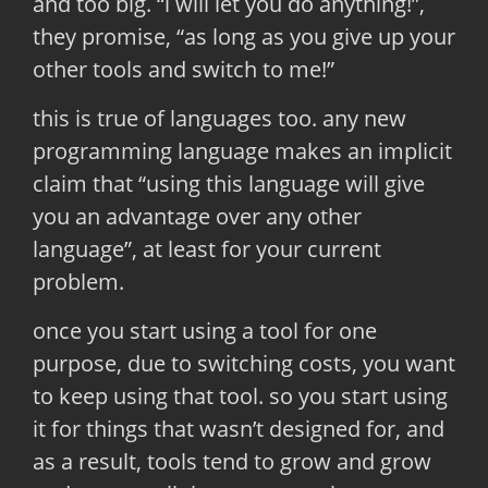
and too big. “i will let you do anything!”,
they promise, “as long as you give up your
other tools and switch to me!”
this is true of languages too. any new
programming language makes an implicit
claim that “using this language will give
you an advantage over any other
language”, at least for your current
problem.
once you start using a tool for one
purpose, due to switching costs, you want
to keep using that tool. so you start using
it for things that wasn’t designed for, and
as a result, tools tend to grow and grow