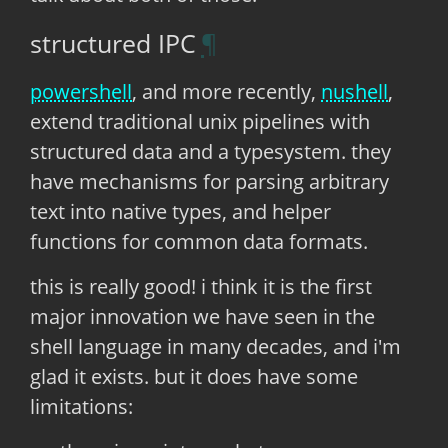
structured IPC
powershell
, and more recently,
nushell
,
extend traditional unix pipelines with
structured data and a typesystem. they
have mechanisms for parsing arbitrary
text into native types, and helper
functions for common data formats.
this is really good! i think it is the first
major innovation we have seen in the
shell language in many decades, and i'm
glad it exists. but it does have some
limitations: