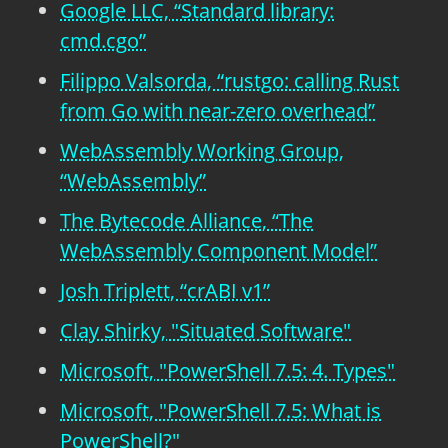
Google LLC, “Standard library:
cmd.cgo”
Filippo Valsorda, “rustgo: calling Rust
from Go with near-zero overhead”
WebAssembly Working Group,
“WebAssembly”
The Bytecode Alliance, “The
WebAssembly Component Model”
Josh Triplett, “crABI v1”
Clay Shirky, "Situated Software"
Microsoft, "PowerShell 7.5: 4. Types"
Microsoft, "PowerShell 7.5: What is
PowerShell?"