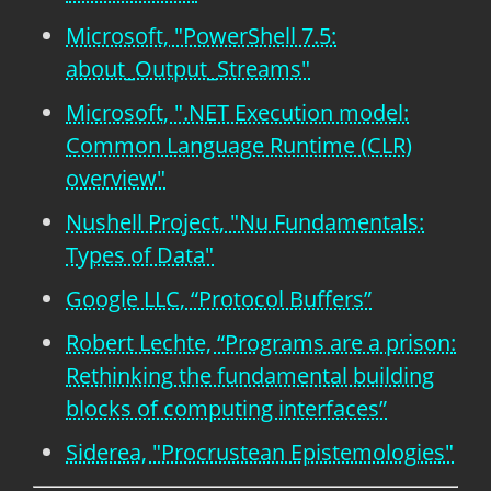
Microsoft, "PowerShell 7.5:
about_Output_Streams"
Microsoft, ".NET Execution model:
Common Language Runtime (CLR)
overview"
Nushell Project, "Nu Fundamentals:
Types of Data"
Google LLC, “Protocol Buffers”
Robert Lechte, “Programs are a prison:
Rethinking the fundamental building
blocks of computing interfaces”
Siderea, "Procrustean Epistemologies"