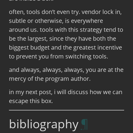
often, tools don’t even try. vendor lock in,
subtle or otherwise, is everywhere
around us. tools with this strategy tend to
be the largest, since they have both the
biggest budget and the greatest incentive
to prevent you from switching tools.
and always, always, always, you are at the
mercy of the program author.
in my next post, i will discuss how we can
escape this box.
bibliography