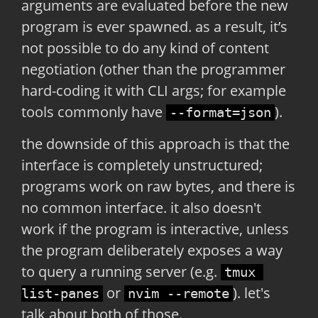
arguments are evaluated before the new
program is ever spawned. as a result, it’s
not possible to do any kind of content
negotiation (other than the programmer
hard-coding it with CLI args; for example
tools commonly have
).
--format=json
the downside of this approach is that the
interface is completely unstructured;
programs work on raw bytes, and there is
no common interface. it also doesn't
work if the program is interactive, unless
the program deliberately exposes a way
to query a running server (e.g.
tmux 
or
). let's
list-panes
nvim --remote
talk about both of those.