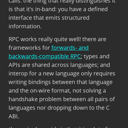
calls. the thing that really distinguishes it
is that it's in-band: you have a defined
interface that emits structured
information.
RPC works really quite well! there are
frameworks for
forwards- and
backwards-compatible RPC
; types and
APIs are shared across languages; and
interop for a new language only requires
writing bindings between that language
and the on-wire format, not solving a
handshake problem between all pairs of
languages nor dropping down to the C
ABI.