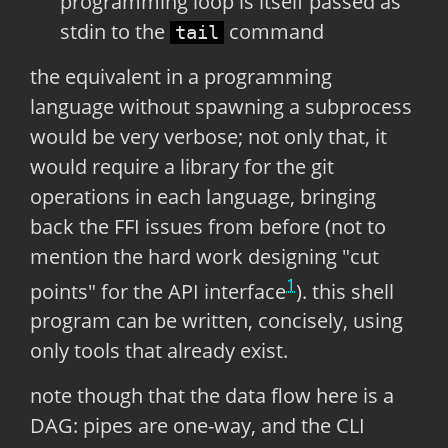
programming loop is itself passed as
stdin to the
command
tail
the equivalent in a programming
language without spawning a subprocess
would be very verbose; not only that, it
would require a library for the git
operations in each language, bringing
back the FFI issues from before (not to
mention the hard work designing "cut
1
points" for the API interface
). this shell
program can be written, concisely, using
only tools that already exist.
note though that the data flow here is a
DAG: pipes are one-way, and the CLI