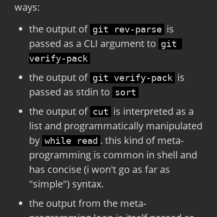
ways:
the output of
is
git rev-parse
passed as a CLI argument to
git 
verify-pack
the output of
is
git verify-pack
passed as stdin to
sort
the output of
is interpreted as a
cut
list and programmatically manipulated
by
. this kind of meta-
while read
programming is common in shell and
has concise (i won't go as far as
"simple") syntax.
the output from the meta-